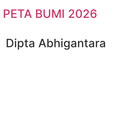
Skip
PETA BUMI 2026
to
content
Dipta Abhigantara